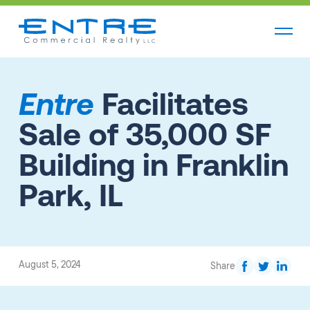
Entre
Facilitates
Sale of 35,000 SF
Building in Franklin
Park, IL
August 5, 2024
Share