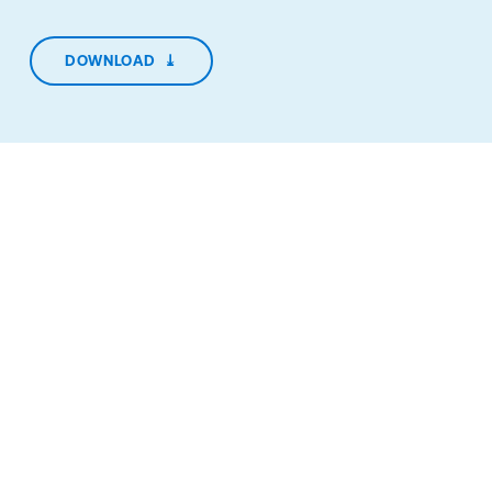
DOWNLOAD
⤓