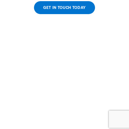
GET IN TOUCH TODAY