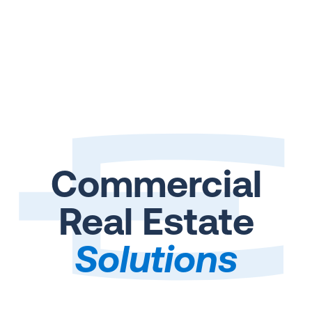
Commercial
Real Estate
Solutions