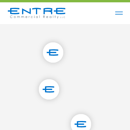
Contact