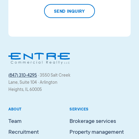
(847) 310-4295
· 3550 Salt Creek
Lane, Suite 104 · Arlington
Heights, IL 60005
ABOUT
SERVICES
Team
Brokerage services
Recruitment
Property management