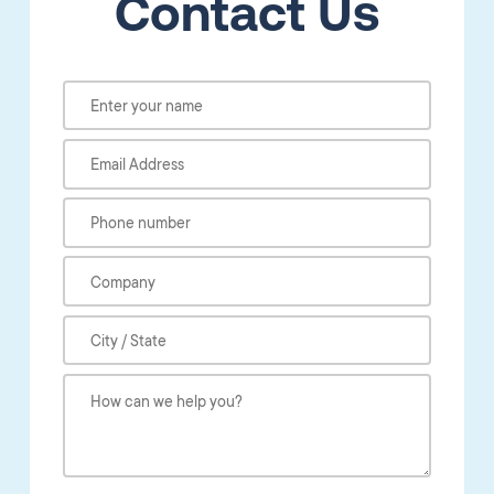
Contact Us
Please leave this field empty.