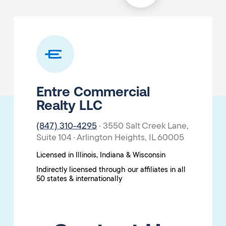
Entre Commercial
Realty LLC
(847) 310-4295
· 3550 Salt Creek Lane,
Suite 104 · Arlington Heights, IL 60005
Licensed in Illinois, Indiana & Wisconsin
Indirectly licensed through our affiliates in all
50 states & internationally