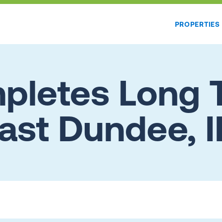
PROPERTIES
letes Long 
ast Dundee, I