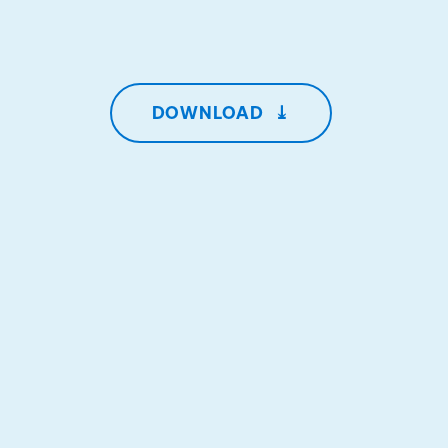
DOWNLOAD
⤓