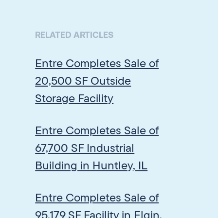
RELATED ARTICLES
Entre Completes Sale of
20,500 SF Outside
Storage Facility
Entre Completes Sale of
67,700 SF Industrial
Building in Huntley, IL
Entre Completes Sale of
95,179 SF Facility in Elgin,