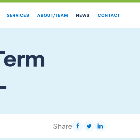
SERVICES
ABOUT/TEAM
NEWS
CONTACT
Term
L
Share