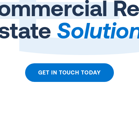
ommercial Re
state
Solutio
GET IN TOUCH TODAY