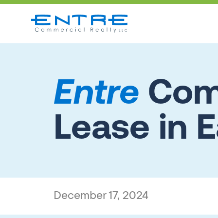
Entre
Comp
Lease in E
December 17, 2024