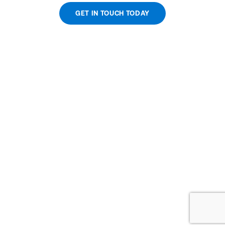
GET IN TOUCH TODAY