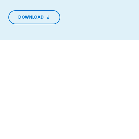
DOWNLOAD
⤓