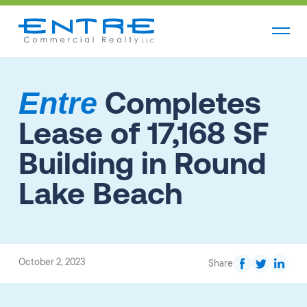
Completes
Entre
Lease of 17,168 SF
Building in Round
Lake Beach
October 2, 2023
Share