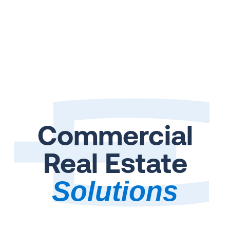
Commercial
Real Estate
Solutions