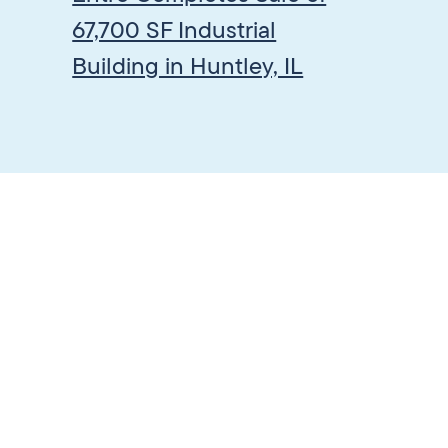
67,700 SF Industrial
Building in Huntley, IL