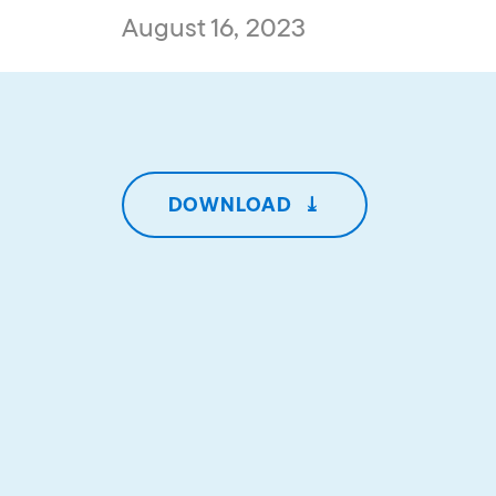
August 16, 2023
DOWNLOAD
⤓