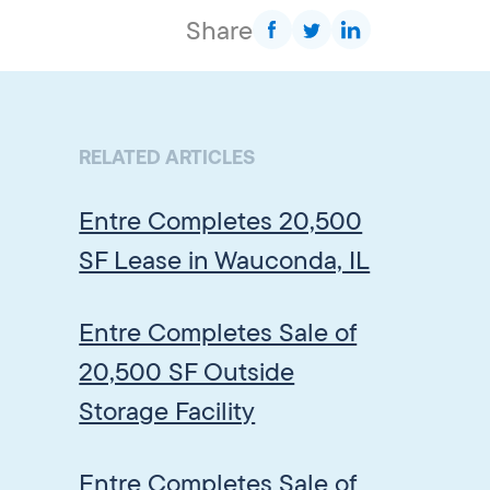
Share
RELATED ARTICLES
Entre Completes 20,500
SF Lease in Wauconda, IL
Entre Completes Sale of
20,500 SF Outside
Storage Facility
Entre Completes Sale of