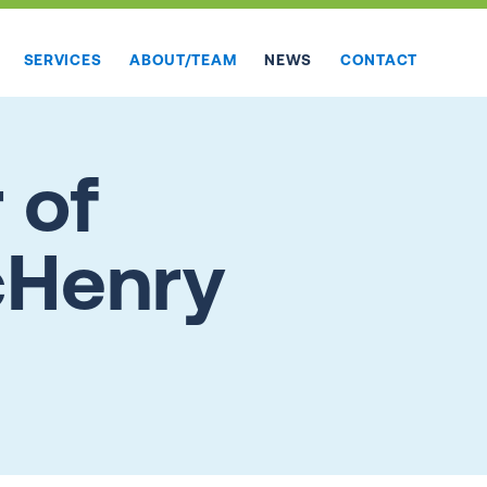
SERVICES
ABOUT/TEAM
NEWS
CONTACT
 of
McHenry