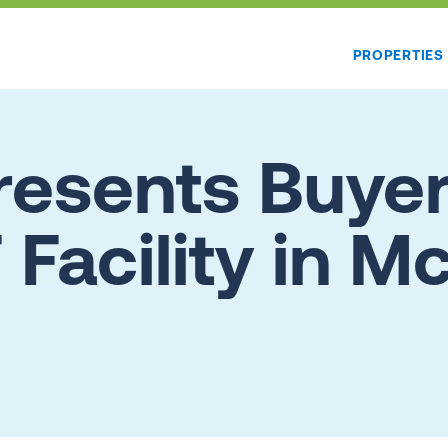
PROPERTIES
esents Buyer
 Facility in 