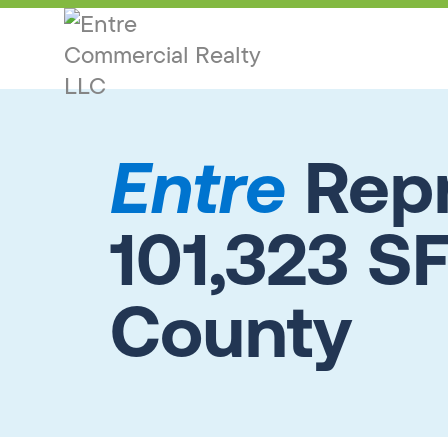
Entre
Repr
101,323 SF
County