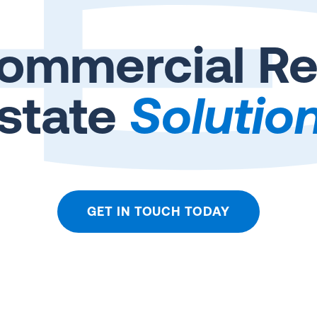
ommercial Re
state
Solutio
GET IN TOUCH TODAY